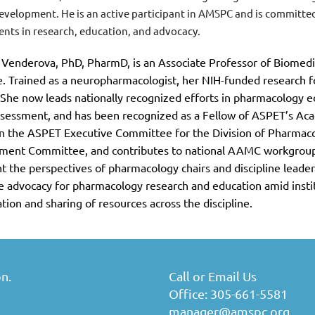
development. He is an active participant in AMSPC and is committ
nts in research, education, and advocacy.
 Venderova, PhD, PharmD, is an Associate Professor of Biomedi
. Trained as a neuropharmacologist, her NIH-funded research
 She now leads nationally recognized efforts in pharmacology e
sessment, and has been recognized as a Fellow of ASPET’s Ac
n the ASPET Executive Committee for the Division of Pharmaco
ment Committee, and contributes to national AAMC workgroups
t the perspectives of pharmacology chairs and discipline leaders
ve advocacy for pharmacology research and education amid institu
ation and sharing of resources across the discipline.
n.
Call or Email Us
Office: 305-661-5581
manager@amspc.org