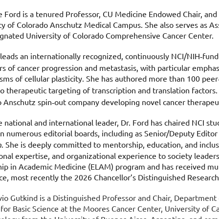
e Ford is a tenured Professor, CU Medicine Endowed Chair, and
ty of Colorado Anschutz Medical Campus. She also serves as Ass
ignated University of Colorado Comprehensive Cancer Center.
 leads an internationally recognized, continuously NCI/NIH
fund
‑
rs of cancer progression and metastasis, with particular emphasi
ms of cellular plasticity. She has authored more than 100 peer
to therapeutic targeting of transcription and translation factors.
 Anschutz spin
out company developing novel cancer therapeut
‑
e national and international leader, Dr. Ford has chaired NCI s
n numerous editorial boards, including as Senior/Deputy Editor
h
. She is deeply committed to mentorship, education, and inclusi
ional expertise, and organizational experience to society leaders
ip in Academic Medicine (ELAM) program and has received mul
ce, most recently the 2026 Chancellor’s Distinguished Researc
ilvio Gutkind is a Distinguished Professor and Chair, Departmen
 for Basic Science at the Moores Cancer Center, University of Ca