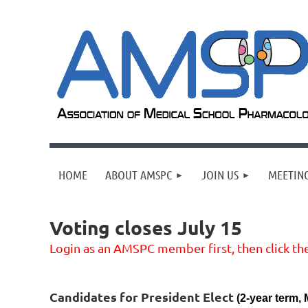
HOME
ABOUT AMSPC
JOIN US
MEETING
Voting closes July 15
Login as an AMSPC member first, then click the
Candidates for President Elect
(2-year term, 