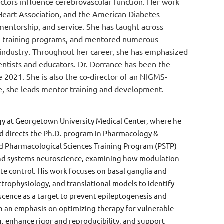
ctors influence cerebrovascular function. Her work
 Heart Association, and the American Diabetes
entorship, and service. She has taught across
te training programs, and mentored numerous
d industry. Throughout her career, she has emphasized
entists and educators. Dr. Dorrance has been the
 2021. She is also the co-director of an NIGMS-
le, she leads mentor training and development.
gy at Georgetown University Medical Center, where he
d directs the Ph.D. program in Pharmacology &
ed Pharmacological Sciences Training Program (PSTP)
y and systems neuroscience, examining how modulation
ate control. His work focuses on basal ganglia and
trophysiology, and translational models to identify
escence as a target to prevent epileptogenesis and
h an emphasis on optimizing therapy for vulnerable
ng, enhance rigor and reproducibility, and support