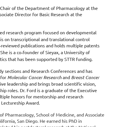
 Chair of the Department of Pharmacology at the
ociate Director for Basic Research at the
ed research program focused on developmental
s on transcriptional and translational control
reviewed publications and holds multiple patents
‑
 She is a co
founder of Sieyax, a University of
‑
ics that has been supported by STTR funding.
tudy sections and Research Conferences and has
 for
Molecular Cancer Research
and
Breast Cancer
ve leadership and brings broad scientific vision,
hip roles. Dr. Ford is a graduate of the Executive
tiple honors for mentorship and research
h Lectureship Award.
t of Pharmacology, School of Medicine, and Associate
lifornia, San Diego. He earned his PhD in