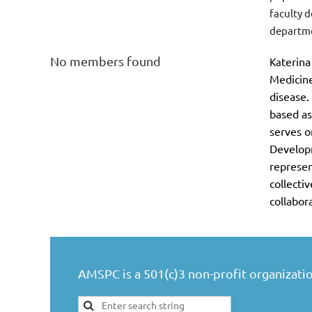
faculty 
departme
No members found
terina
Ka
Medicine
disease.
based as
serves o
Develop
represen
collecti
collabor
AMSPC is a 501(c)3 non-profit organizatio