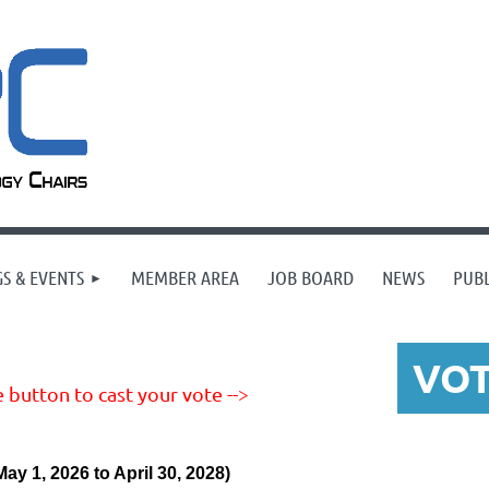
S & EVENTS
MEMBER AREA
JOB BOARD
NEWS
PUBL
VO
 button to cast your vote -->
May 1, 2026 to April 30, 2028)