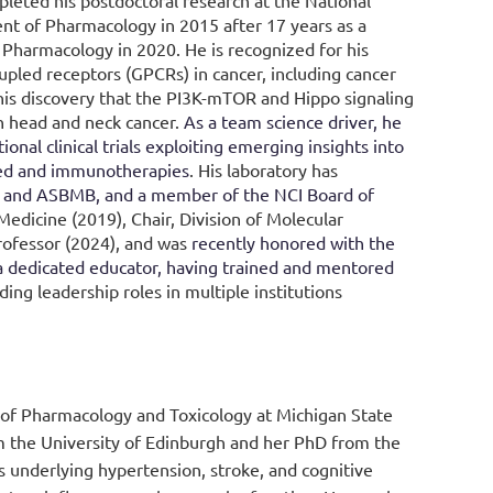
leted his postdoctoral research at the National
ent of Pharmacology in 2015 after 17 years as a
 Pharmacology in 2020. He is recognized for his
upled receptors (GPCRs) in cancer, including cancer
 his discovery that the PI3K-mTOR and Hippo signaling
n head and neck cancer
.
As a team science driver, he
ional clinical trials exploiting emerging insights into
eted and immunotherapies
.
His laboratory has
T and ASBMB, and a member of the NCI Board of
edicine (2019), Chair, Division of Molecular
ofessor (2024), and was
recently honored with the
a dedicated educator, having trained and mentored
ing leadership roles in multiple institutions
 of Pharmacology and Toxicology at Michigan State
 the University of Edinburgh and her PhD from the
 underlying hypertension, stroke, and cognitive