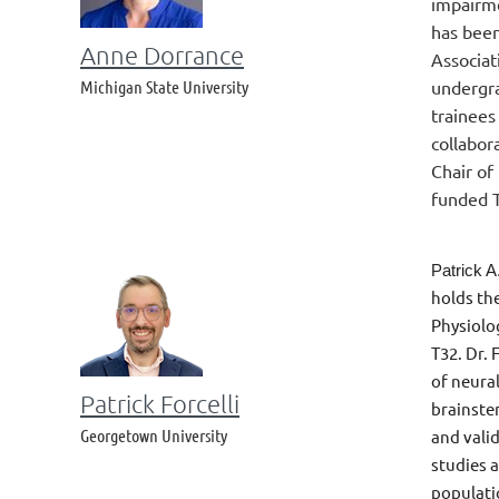
impairme
has been
Anne Dorrance
Associat
Michigan State University
undergra
trainees
collabor
Chair of
funded T
Patrick A
holds th
Physiolo
T32. Dr.
of neural
Patrick Forcelli
brainste
Georgetown University
and vali
studies 
populatio