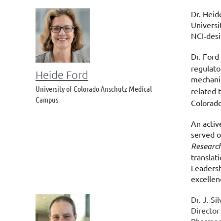
Dr. Heid
Universi
NCI
des
‑
Dr. Ford
regulato
Heide Ford
mechanis
University of Colorado Anschutz Medical
related 
Campus
Colorado
An activ
served o
Researc
translat
Leadersh
excellen
Dr. J. S
Director