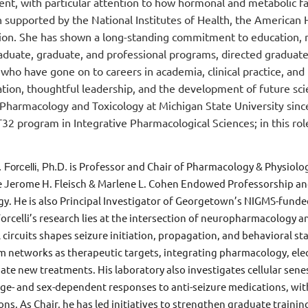
nt, with particular attention to how hormonal and metabolic fa
 supported by the National Institutes of Health, the American
ion. She has shown a long-standing commitment to education, m
duate, graduate, and professional programs, directed gradua
 who have gone on to careers in academia, clinical practice, an
ation, thoughtful leadership, and the development of future sci
 Pharmacology and Toxicology at Michigan State University since
32 program in Integrative Pharmacological Sciences; in this ro
is Professor and Chair of Pharmacology & Physiolo
. Forcelli, Ph.D.
e Jerome H. Fleisch & Marlene L. Cohen Endowed Professorship an
gy. He is also Principal Investigator of Georgetown’s NIGMS-fund
 Forcelli’s research lies at the intersection of neuropharmacolog
 circuits shapes seizure initiation, propagation, and behavioral st
m networks as therapeutic targets, integrating pharmacology, elec
date new treatments. His laboratory also investigates cellular sen
age- and sex-dependent responses to anti-seizure medications, wit
ns. As Chair, he has led initiatives to strengthen graduate traini