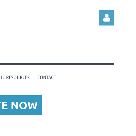
Log in
IC RESOURCES
CONTACT
TE NOW