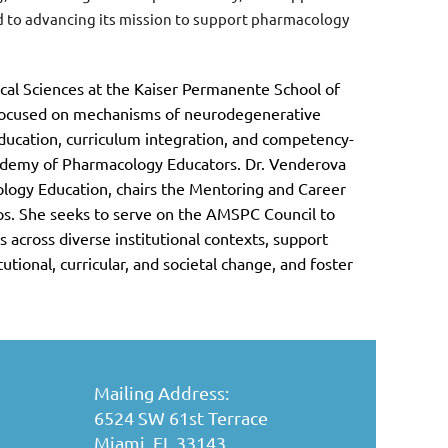
ed to advancing its mission to support pharmacology
cal Sciences at the Kaiser Permanente School of
 focused on mechanisms of neurodegenerative
ducation, curriculum integration, and competency-
ademy of Pharmacology Educators. Dr. Venderova
logy Education, chairs the Mentoring and Career
. She seeks to serve on the AMSPC Council to
 across diverse institutional contexts, support
tional, curricular, and societal change, and foster
Mailing Address:
6524 SW 61st Terrace
Miami, FL 33143