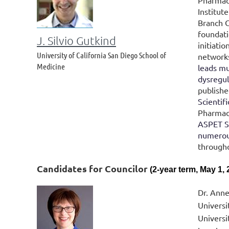
Pharmaco
Institut
Branch C
foundati
J. Silvio Gutkind
initiati
University of California San Diego School of
networks
Medicine
leads mu
dysregul
publishe
Scientif
Pharmaco
ASPET Su
numerous
througho
Candidates for
Councilor
(2-year term, May 1, 
Dr. Anne
Universi
Universi