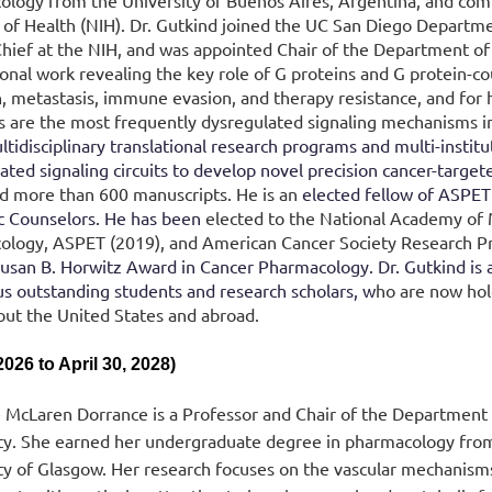
logy from the University of Buenos Aires, Argentina, and comp
e of Health (NIH). Dr. Gutkind joined the UC San Diego Departm
hief at the NIH, and was appointed Chair of the Department of
onal work revealing the key role of G proteins and G protein-co
on, metastasis, immune evasion, and therapy resistance, and for
 are the most frequently dysregulated signaling mechanisms i
ltidisciplinary translational research programs and multi-institut
ated signaling circuits to develop novel precision cancer-targ
d more than 600 manuscripts.
He is an
elected fellow of ASPE
ic Counselors. He has been
elected to the National Academy of M
logy, ASPET (2019), and American Cancer Society Research Pr
san B. Horwitz Award in Cancer Pharmacology. Dr. Gutkind is 
 outstanding students and research scholars, w
ho are now hold
ut the United States and abroad.
2026 to April 30, 2028)
 McLaren Dorrance is a Professor and Chair of the Department
ty. She earned her undergraduate degree in pharmacology from
ty of Glasgow. Her research focuses on the vascular mechanisms